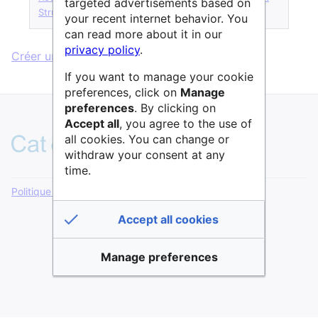
targeted advertisements based on
StructureService
·
Terme glossaire
your recent internet behavior. You
can read more about it in our
privacy policy
.
Créer une page sans formulaire.
If you want to manage your cookie
preferences, click on
Manage
preferences
. By clicking on
Accept all
, you agree to the use of
all cookies. You can change or
withdraw your consent at any
time.
Politique de confidentialité
Version de bureau
Accept all cookies
Manage preferences