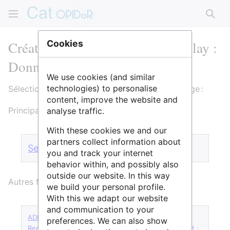
Rech
Création de Université Paris-Saclay :
Cookies
Données de la recherche
We use cookies (and similar
technologies) to personalise
Sélectionnez un formulaire pour créer cette page :
content, improve the website and
Principaux formulaires :
analyse traffic.
With these cookies we and our
partners collect information about
Service
·
Structure
·
Page de lien
you and track your internet
behavior within, and possibly also
outside our website. In this way
Autres formulaires :
we build your personal profile.
With this we adapt our website
and communication to your
ADLD
·
Forge logicielle
·
Requête catalogue CNRS
·
preferences. We can also show
Requête catalogue CNRS Écologie & Environnement
·