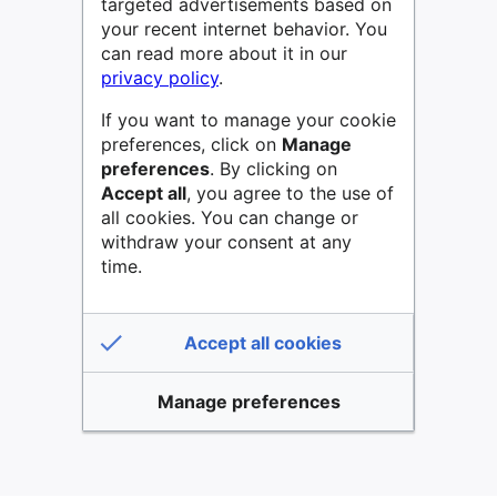
targeted advertisements based on
your recent internet behavior. You
can read more about it in our
privacy policy
.
If you want to manage your cookie
preferences, click on
Manage
preferences
. By clicking on
Accept all
, you agree to the use of
all cookies. You can change or
withdraw your consent at any
time.
Accept all cookies
Manage preferences