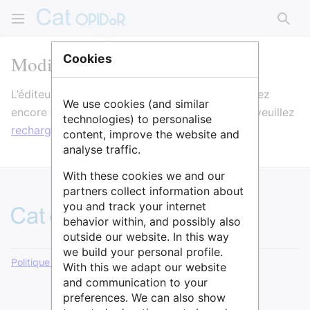
Rech
Modification de Pofatu
Cookies
L’éditeur va maintenant se charger. Si vous voyez
We use cookies (and similar
encore ce message après quelques secondes, veuillez
technologies) to personalise
recharger la page
.
content, improve the website and
analyse traffic.
With these cookies we and our
partners collect information about
you and track your internet
behavior within, and possibly also
outside our website. In this way
we build your personal profile.
Politique de confidentialité
Version de bureau
With this we adapt our website
and communication to your
preferences. We can also show