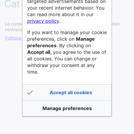
targeted advertisements based on
your recent internet behavior. You
can read more about it in our
privacy policy
.
Le contenu est disponible sous licence
Cc0
sauf mention
contraire.
If you want to manage your cookie
Politique de confidentialité
Version de bureau
preferences, click on
Manage
preferences
. By clicking on
Accept all
, you agree to the use of
all cookies. You can change or
withdraw your consent at any
time.
Accept all cookies
Manage preferences