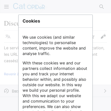
Rech
Discussion
:
Data.sciencespo
Cookies
We use cookies (and similar
Langue
Suivre
Voir
technologies) to personalise
Le service est actuellement en cours de modification,
content, improve the website and
analyse traffic.
les URL vont changer (actuellement, les liens sont
cassés). Anne Admin le 24/10/2019
With these cookies we and our
partners collect information about
you and track your internet
Revenir à la page « Data.sciencespo ».
behavior within, and possibly also
outside our website. In this way
we build your personal profile.
Dernière modification il y a 4 ans
par
AnneAdmin
With this we adapt our website
and communication to your
preferences. We can also show