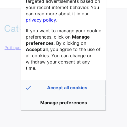
targeted advertisements based on
your recent internet behavior. You
can read more about it in our
privacy policy
.
If you want to manage your cookie
preferences, click on
Manage
preferences
. By clicking on
Politique de confidentialité
Version de bureau
Accept all
, you agree to the use of
all cookies. You can change or
withdraw your consent at any
time.
Accept all cookies
Manage preferences