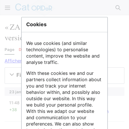
Rech
« ZA PYGAR » : historique des
Cookies
versions
We use cookies (and similar
technologies) to personalise
Page
Discussion
content, improve the website and
Afficher les journaux pour cette page
analyse traffic.
With these cookies we and our
Filtrer les versions
partners collect information about
you and track your internet
behavior within, and possibly also
23 janvier 2026
outside our website. In this way
diff
11:48
Raphaël
we build your personal profile.
+38
With this we adapt our website
Raphaël a déplacé la page
ZA PYGAR
vers
ZA
Pyrénées-Garonne
: Demande de C. Callou
and communication to your
preferences. We can also show