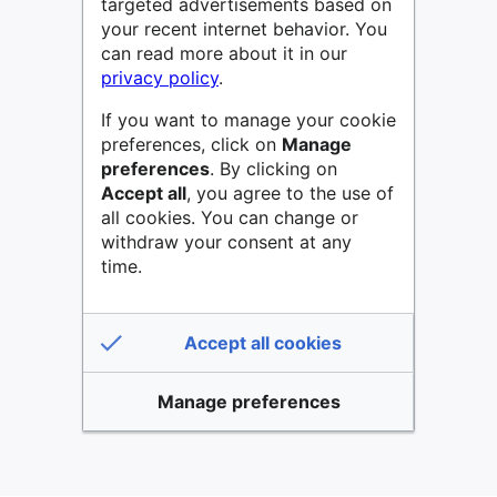
targeted advertisements based on
your recent internet behavior. You
can read more about it in our
privacy policy
.
If you want to manage your cookie
preferences, click on
Manage
preferences
. By clicking on
Accept all
, you agree to the use of
all cookies. You can change or
withdraw your consent at any
time.
Accept all cookies
Manage preferences