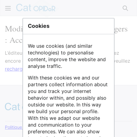
Rech
Modification de Université d'Angers
Cookies
: Accompagnement PGD
We use cookies (and similar
technologies) to personalise
L’éditeur va maintenant se charger. Si vous voyez
content, improve the website and
encore ce message après quelques secondes, veuillez
analyse traffic.
recharger la page
.
With these cookies we and our
partners collect information about
you and track your internet
behavior within, and possibly also
outside our website. In this way
we build your personal profile.
With this we adapt our website
and communication to your
Politique de confidentialité
Version de bureau
preferences. We can also show