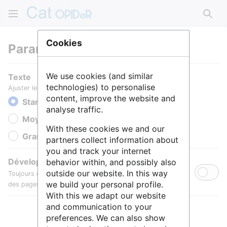
Rech
Cookies
Paramètres
We use cookies (and similar
Texte
technologies) to personalise
Ajuster le texte pour une meilleure lisibilité.
content, improve the website and
Standard
analyse traffic.
Moyen
With these cookies we and our
Grande
partners collect information about
you and track your internet
Développer toutes les sections
behavior within, and possibly also
outside our website. In this way
Toujours développer par défaut les sections de contenu
we build your personal profile.
des pages.
With this we adapt our website
and communication to your
preferences. We can also show