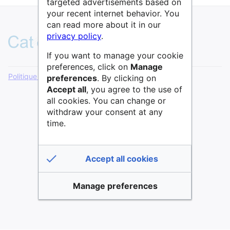
targeted advertisements based on
your recent internet behavior. You
can read more about it in our
privacy policy
.
If you want to manage your cookie
preferences, click on
Manage
Politique de confidentialité
Version de bureau
preferences
. By clicking on
Accept all
, you agree to the use of
all cookies. You can change or
withdraw your consent at any
time.
Accept all cookies
Manage preferences