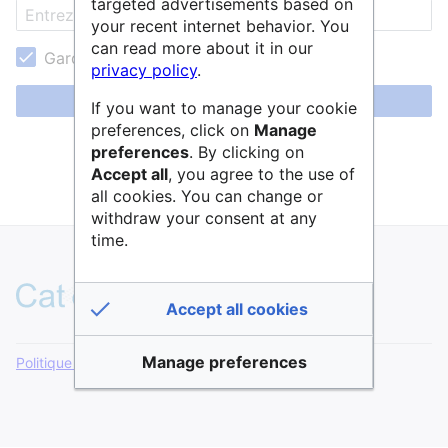
targeted advertisements based on
your recent internet behavior. You
can read more about it in our
Garder ma session active
privacy policy
.
Se connecter
If you want to manage your cookie
preferences, click on
Manage
Aide pour se connecter
preferences
. By clicking on
Accept all
, you agree to the use of
Mot de passe oublié ?
all cookies. You can change or
withdraw your consent at any
time.
Accept all cookies
Manage preferences
Politique de confidentialité
Version de bureau