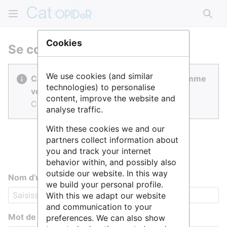
Rech
Cookies
Se connecter
We use cookies (and similar
Cat OPIDoR est réalisé par des gens comme
technologies) to personalise
vous.
content, improve the website and
Connectez-vous pour contribuer.
analyse traffic.
With these cookies we and our
partners collect information about
you and track your internet
behavior within, and possibly also
outside our website. In this way
Nom d’utilisateur
we build your personal profile.
With this we adapt our website
and communication to your
Mot de passe
preferences. We can also show