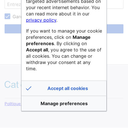
targeted advertisements based on
your recent internet behavior. You
can read more about it in our
Garder ma session active
privacy policy
.
Se connecter
If you want to manage your cookie
preferences, click on
Manage
Aide pour se connecter
preferences
. By clicking on
Accept all
, you agree to the use of
Mot de passe oublié ?
all cookies. You can change or
withdraw your consent at any
time.
Accept all cookies
Manage preferences
Politique de confidentialité
Version de bureau