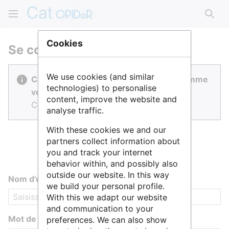
Rech
Cookies
Se connecter
We use cookies (and similar
Cat OPIDoR est réalisé par des gens comme
technologies) to personalise
vous.
content, improve the website and
Connectez-vous pour contribuer.
analyse traffic.
With these cookies we and our
partners collect information about
you and track your internet
behavior within, and possibly also
outside our website. In this way
Nom d’utilisateur
we build your personal profile.
With this we adapt our website
and communication to your
Mot de passe
preferences. We can also show