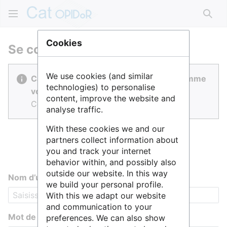
Rech
Cookies
Se connecter
We use cookies (and similar
Cat OPIDoR est réalisé par des gens comme
technologies) to personalise
vous.
content, improve the website and
Connectez-vous pour contribuer.
analyse traffic.
With these cookies we and our
partners collect information about
you and track your internet
behavior within, and possibly also
outside our website. In this way
Nom d’utilisateur
we build your personal profile.
With this we adapt our website
and communication to your
Mot de passe
preferences. We can also show