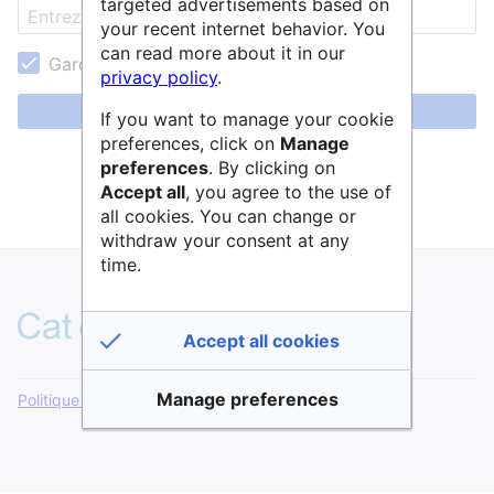
targeted advertisements based on
your recent internet behavior. You
can read more about it in our
Garder ma session active
privacy policy
.
Se connecter
If you want to manage your cookie
preferences, click on
Manage
Aide pour se connecter
preferences
. By clicking on
Accept all
, you agree to the use of
Mot de passe oublié ?
all cookies. You can change or
withdraw your consent at any
time.
Accept all cookies
Manage preferences
Politique de confidentialité
Version de bureau