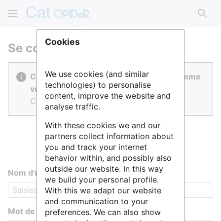
Rech
Cookies
Se connecter
We use cookies (and similar
Cat OPIDoR est réalisé par des gens comme
technologies) to personalise
vous.
content, improve the website and
Connectez-vous pour contribuer.
analyse traffic.
With these cookies we and our
partners collect information about
you and track your internet
behavior within, and possibly also
outside our website. In this way
Nom d’utilisateur
we build your personal profile.
With this we adapt our website
and communication to your
Mot de passe
preferences. We can also show