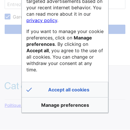
targeted advertisements based on
your recent internet behavior. You
can read more about it in our
Garder ma session active
privacy policy
.
Se connecter
If you want to manage your cookie
preferences, click on
Manage
Aide pour se connecter
preferences
. By clicking on
Accept all
, you agree to the use of
Mot de passe oublié ?
all cookies. You can change or
withdraw your consent at any
time.
Accept all cookies
Manage preferences
Politique de confidentialité
Version de bureau