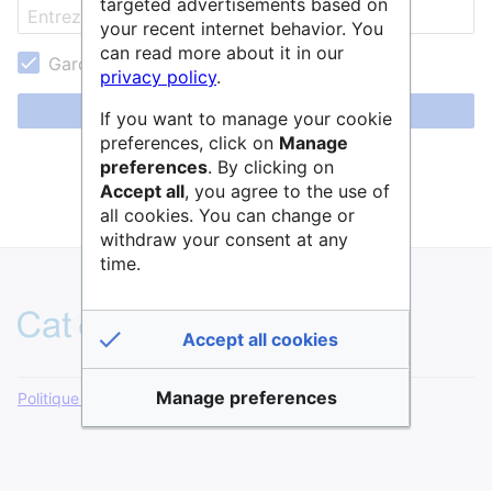
targeted advertisements based on
your recent internet behavior. You
can read more about it in our
Garder ma session active
privacy policy
.
Se connecter
If you want to manage your cookie
preferences, click on
Manage
Aide pour se connecter
preferences
. By clicking on
Accept all
, you agree to the use of
Mot de passe oublié ?
all cookies. You can change or
withdraw your consent at any
time.
Accept all cookies
Manage preferences
Politique de confidentialité
Version de bureau