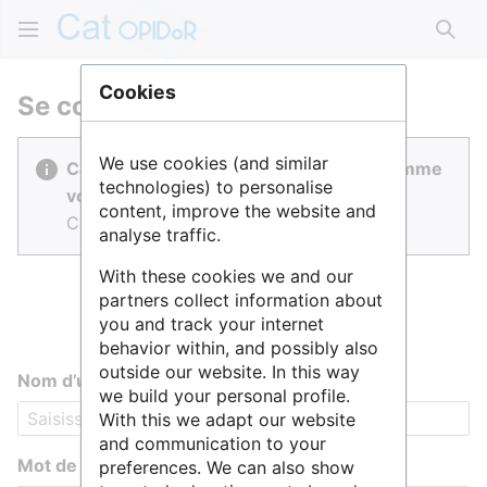
Rech
Cookies
Se connecter
We use cookies (and similar
Cat OPIDoR est réalisé par des gens comme
technologies) to personalise
vous.
content, improve the website and
Connectez-vous pour contribuer.
analyse traffic.
With these cookies we and our
partners collect information about
you and track your internet
behavior within, and possibly also
outside our website. In this way
Nom d’utilisateur
we build your personal profile.
With this we adapt our website
and communication to your
Mot de passe
preferences. We can also show