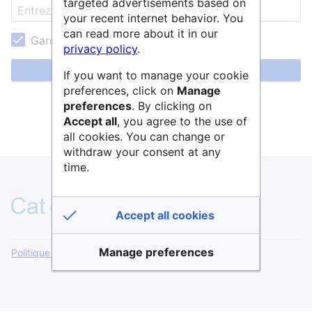
targeted advertisements based on
your recent internet behavior. You
can read more about it in our
Garder ma session active
privacy policy
.
Se connecter
If you want to manage your cookie
preferences, click on
Manage
Aide pour se connecter
preferences
. By clicking on
Accept all
, you agree to the use of
Mot de passe oublié ?
all cookies. You can change or
withdraw your consent at any
time.
Accept all cookies
Manage preferences
Politique de confidentialité
Version de bureau