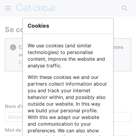
Rech
Cookies
Se connecter
We use cookies (and similar
Cat OPIDoR est réalisé par des gens comme
technologies) to personalise
vous.
content, improve the website and
Connectez-vous pour contribuer.
analyse traffic.
With these cookies we and our
partners collect information about
you and track your internet
behavior within, and possibly also
outside our website. In this way
Nom d’utilisateur
we build your personal profile.
With this we adapt our website
and communication to your
Mot de passe
preferences. We can also show