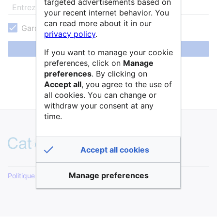
targeted advertisements based on
your recent internet behavior. You
can read more about it in our
Garder ma session active
privacy policy
.
Se connecter
If you want to manage your cookie
preferences, click on
Manage
Aide pour se connecter
preferences
. By clicking on
Accept all
, you agree to the use of
Mot de passe oublié ?
all cookies. You can change or
withdraw your consent at any
time.
Accept all cookies
Manage preferences
Politique de confidentialité
Version de bureau