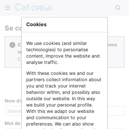
Rech
Cookies
Se connecter
We use cookies (and similar
Cat OPIDoR est réalisé par des gens comme
technologies) to personalise
vous.
content, improve the website and
Connectez-vous pour contribuer.
analyse traffic.
With these cookies we and our
partners collect information about
you and track your internet
behavior within, and possibly also
outside our website. In this way
Nom d’utilisateur
we build your personal profile.
With this we adapt our website
and communication to your
Mot de passe
preferences. We can also show