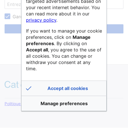
targeted advertisements based on
your recent internet behavior. You
can read more about it in our
Garder ma session active
privacy policy
.
Se connecter
If you want to manage your cookie
preferences, click on
Manage
Aide pour se connecter
preferences
. By clicking on
Accept all
, you agree to the use of
Mot de passe oublié ?
all cookies. You can change or
withdraw your consent at any
time.
Accept all cookies
Manage preferences
Politique de confidentialité
Version de bureau