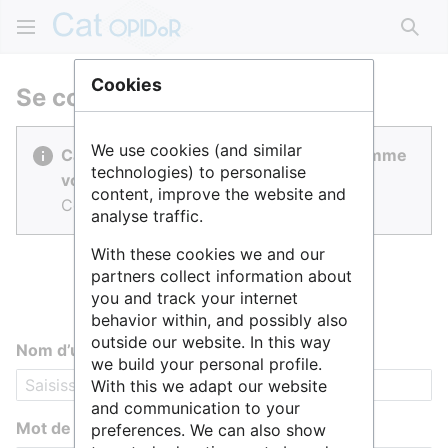
Rech
Cookies
Se connecter
We use cookies (and similar
Cat OPIDoR est réalisé par des gens comme
technologies) to personalise
vous.
content, improve the website and
Connectez-vous pour contribuer.
analyse traffic.
With these cookies we and our
partners collect information about
you and track your internet
behavior within, and possibly also
outside our website. In this way
Nom d’utilisateur
we build your personal profile.
With this we adapt our website
and communication to your
Mot de passe
preferences. We can also show