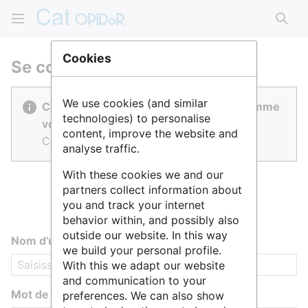
Rech
Cookies
Se connecter
We use cookies (and similar
Cat OPIDoR est réalisé par des gens comme
technologies) to personalise
vous.
content, improve the website and
Connectez-vous pour contribuer.
analyse traffic.
With these cookies we and our
partners collect information about
you and track your internet
behavior within, and possibly also
outside our website. In this way
Nom d’utilisateur
we build your personal profile.
With this we adapt our website
and communication to your
Mot de passe
preferences. We can also show