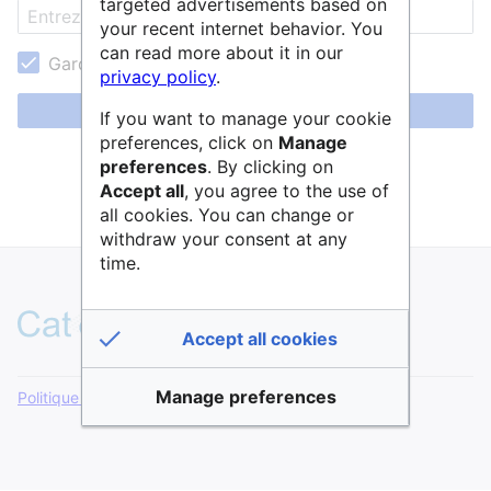
targeted advertisements based on
your recent internet behavior. You
can read more about it in our
Garder ma session active
privacy policy
.
Se connecter
If you want to manage your cookie
preferences, click on
Manage
Aide pour se connecter
preferences
. By clicking on
Accept all
, you agree to the use of
Mot de passe oublié ?
all cookies. You can change or
withdraw your consent at any
time.
Accept all cookies
Manage preferences
Politique de confidentialité
Version de bureau