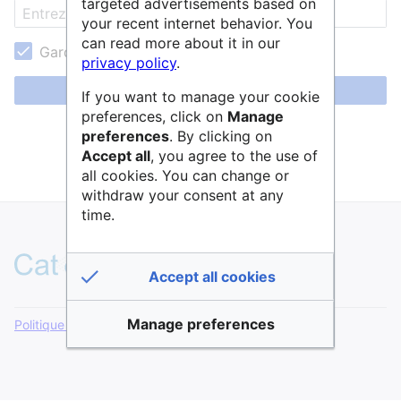
targeted advertisements based on
your recent internet behavior. You
can read more about it in our
Garder ma session active
privacy policy
.
Se connecter
If you want to manage your cookie
preferences, click on
Manage
Aide pour se connecter
preferences
. By clicking on
Accept all
, you agree to the use of
Mot de passe oublié ?
all cookies. You can change or
withdraw your consent at any
time.
Accept all cookies
Manage preferences
Politique de confidentialité
Version de bureau