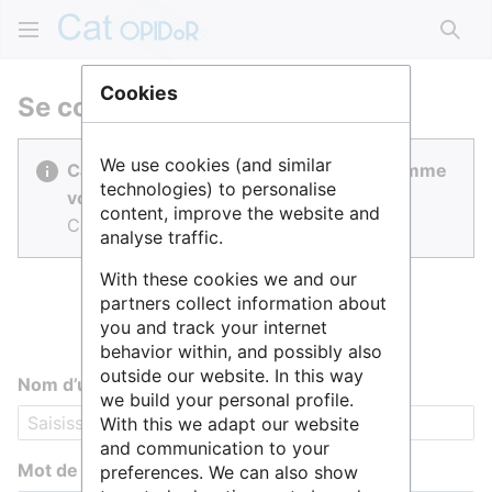
Rech
Cookies
Se connecter
We use cookies (and similar
Cat OPIDoR est réalisé par des gens comme
technologies) to personalise
vous.
content, improve the website and
Connectez-vous pour contribuer.
analyse traffic.
With these cookies we and our
partners collect information about
you and track your internet
behavior within, and possibly also
outside our website. In this way
Nom d’utilisateur
we build your personal profile.
With this we adapt our website
and communication to your
Mot de passe
preferences. We can also show