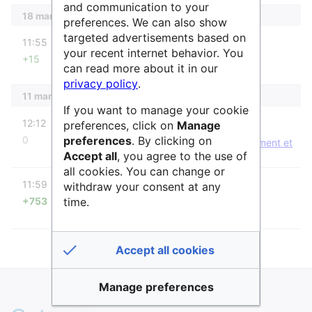
and communication to your
18 mars 2022
preferences. We can also show
diff
targeted advertisements based on
11:55
AnneAdmin
your recent internet behavior. You
+15
→
Liste des services
can read more about it in our
privacy policy
.
11 mars 2022
If you want to manage your cookie
diff
m
12:12
AnneAdmin
preferences, click on
Manage
preferences
. By clicking on
0
A protégé «
SH7 Mobilité humaine, environnement et
Accept all
, you agree to the use of
espace
» ([Modifier=Autoriser uniquement les
administrateurs] (infini) [Renommer=Autoriser
all cookies. You can change or
diff
uniquement les administrateurs] (infini))
11:59
AnneAdmin
withdraw your consent at any
time.
+753
Page créée avec « Géographie humaine,
démographie, santé, sciences de la durabilité,
aménagement du territoire, analyse spatiale ==Liste
des services== A ce jour {{#ask:Est sous disc… »
Accept all cookies
Manage preferences