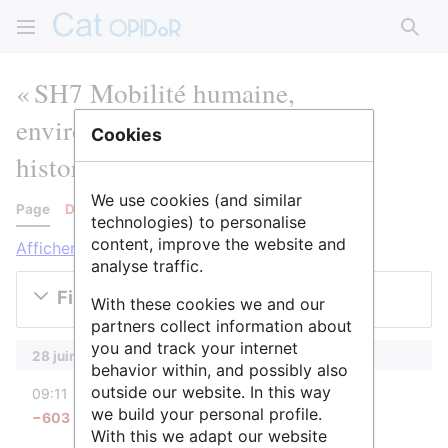
Rech
« SH7 Mobilité humaine,
environnement et espace » :
Cookies
historique des versions
We use cookies (and similar
Page
Discussion
technologies) to personalise
content, improve the website and
Afficher les journaux pour cette page
analyse traffic.
Filtrer les versions
With these cookies we and our
partners collect information about
you and track your internet
28 juin 2022
behavior within, and possibly also
diff
outside our website. In this way
09:11
AnneAdmin
we build your personal profile.
−603
Aucun résumé des modifications
With this we adapt our website