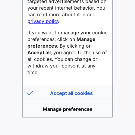
targeted advertisements based on
your recent internet behavior. You
can read more about it in our
privacy policy
.
If you want to manage your cookie
preferences, click on
Manage
preferences
. By clicking on
Accept all
, you agree to the use of
all cookies. You can change or
withdraw your consent at any
time.
Accept all cookies
Manage preferences