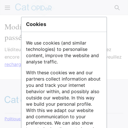
Rech
Modification de SH6 L'étude du
Cookies
passé humain
We use cookies (and similar
technologies) to personalise
L’éditeur va maintenant se charger. Si vous voyez
content, improve the website and
encore ce message après quelques secondes, veuillez
analyse traffic.
recharger la page
.
With these cookies we and our
partners collect information about
you and track your internet
behavior within, and possibly also
outside our website. In this way
we build your personal profile.
With this we adapt our website
and communication to your
Politique de confidentialité
Version de bureau
preferences. We can also show