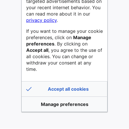
targeted advertisements based on
your recent internet behavior. You
can read more about it in our
privacy policy
.
If you want to manage your cookie
preferences, click on
Manage
preferences
. By clicking on
Accept all
, you agree to the use of
all cookies. You can change or
withdraw your consent at any
time.
Accept all cookies
Manage preferences