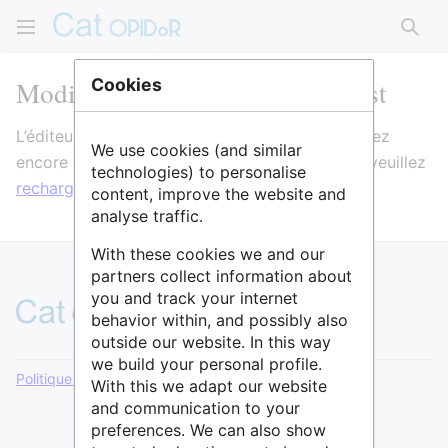
Rech
Modification de Open Datactivist
Cookies
L’éditeur va maintenant se charger. Si vous voyez
We use cookies (and similar
encore ce message après quelques secondes, veuillez
technologies) to personalise
recharger la page
.
content, improve the website and
analyse traffic.
With these cookies we and our
partners collect information about
you and track your internet
behavior within, and possibly also
outside our website. In this way
we build your personal profile.
Politique de confidentialité
Version de bureau
With this we adapt our website
and communication to your
preferences. We can also show