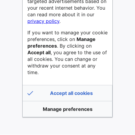
targeted advertisements based on
your recent internet behavior. You
can read more about it in our
privacy policy
.
If you want to manage your cookie
preferences, click on
Manage
preferences
. By clicking on
Accept all
, you agree to the use of
all cookies. You can change or
withdraw your consent at any
time.
Accept all cookies
Manage preferences