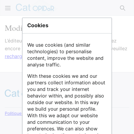
Rech
Modification de IRCL
Cookies
L’éditeur va maintenant se charger. Si vous voyez
We use cookies (and similar
encore ce message après quelques secondes, veuillez
technologies) to personalise
recharger la page
.
content, improve the website and
analyse traffic.
With these cookies we and our
partners collect information about
you and track your internet
behavior within, and possibly also
outside our website. In this way
we build your personal profile.
Politique de confidentialité
Version de bureau
With this we adapt our website
and communication to your
preferences. We can also show