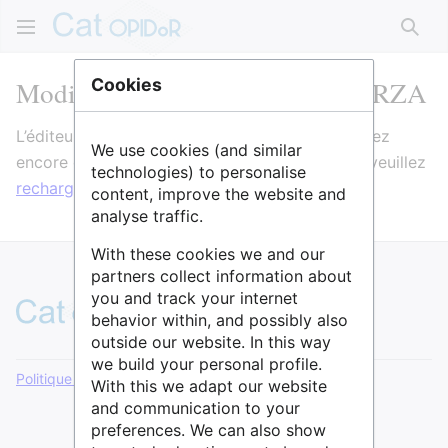
Rech
Modification de ELTER-France RZA
Cookies
L’éditeur va maintenant se charger. Si vous voyez
We use cookies (and similar
encore ce message après quelques secondes, veuillez
technologies) to personalise
recharger la page
.
content, improve the website and
analyse traffic.
With these cookies we and our
partners collect information about
you and track your internet
behavior within, and possibly also
outside our website. In this way
we build your personal profile.
Politique de confidentialité
Version de bureau
With this we adapt our website
and communication to your
preferences. We can also show