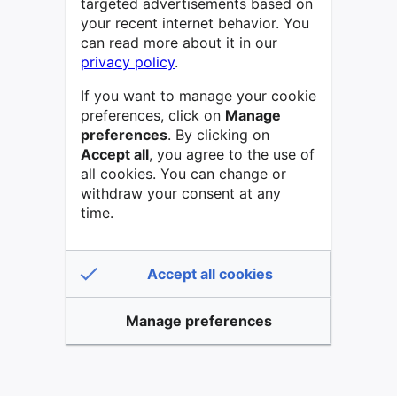
targeted advertisements based on
your recent internet behavior. You
can read more about it in our
privacy policy
.
If you want to manage your cookie
preferences, click on
Manage
preferences
. By clicking on
Accept all
, you agree to the use of
all cookies. You can change or
withdraw your consent at any
time.
Accept all cookies
Manage preferences