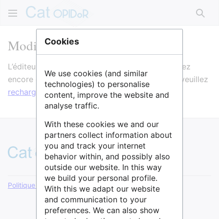
Rech
Modification de ELI
Cookies
L’éditeur va maintenant se charger. Si vous voyez
We use cookies (and similar
encore ce message après quelques secondes, veuillez
technologies) to personalise
recharger la page
.
content, improve the website and
analyse traffic.
With these cookies we and our
partners collect information about
you and track your internet
behavior within, and possibly also
outside our website. In this way
we build your personal profile.
Politique de confidentialité
Version de bureau
With this we adapt our website
and communication to your
preferences. We can also show