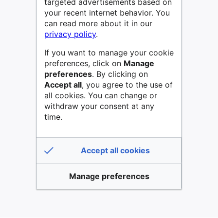
targeted advertisements based on
your recent internet behavior. You
can read more about it in our
privacy policy
.
If you want to manage your cookie
preferences, click on
Manage
preferences
. By clicking on
Accept all
, you agree to the use of
all cookies. You can change or
withdraw your consent at any
time.
Accept all cookies
Manage preferences