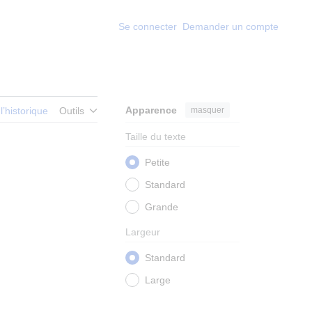
Se connecter
Demander un compte
Apparence
masquer
 l’historique
Outils
Taille du texte
Petite
Standard
Grande
Largeur
Standard
Large