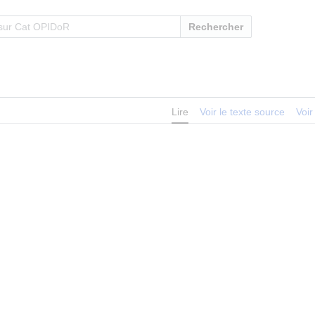
Rechercher
Lire
Voir le texte source
Voir