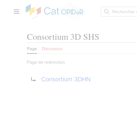
Aller
au
contenu
Menu principal
Consortium 3D SHS
Page
Discussion
Page de redirection
Rediriger vers :
Consortium 3DHN