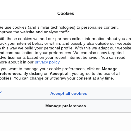
Cookies
e use cookies (and similar technologies) to personalise content,
mprove the website and analyse traffic.
ith these cookies we and our partners collect information about you a
rack your internet behavior within, and possibly also outside our website
n this way we build your personal profile. With this we adapt our websit
nd communication to your preferences. We can also show targeted
dvertisements based on your recent internet behavior. You can read
Contact
Version mobile
Manage cookie preferences
ore about it in our
privacy policy
.
f you want to manage your cookie preferences, click on
Manage
references
. By clicking on
Accept all
, you agree to the use of all
ookies. You can change or withdraw your consent at any time.
Accept all cookies
Manage preferences