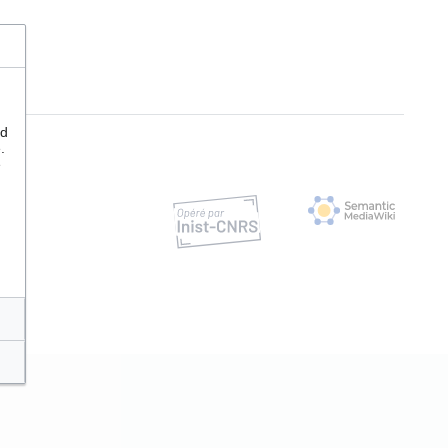
nd
.
e