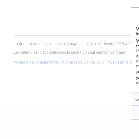
W
i
W
La dernière modification de cette page a été faite le 1 février 2024 à 11:12.
t
I
Le contenu est disponible sous licence
Cc0
sauf mention contraire.
a
a
Politique de confidentialité
À propos de Cat OPIDoR
Avertissements
m
I
p
c