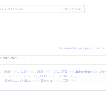
Rechercher
Masquer les groupes
Cacher 
octobre 2022
+
chiMed
+
,
AuBI
+
,
B&G
+
,
BALISTE
+
,
Intervient dans le 
+
,
BiP
+
,
BiRD
+
,
Bilille
+
,
Bio2M
+
,
BioImage Archive
+
,
Biomics
+
,
C3I
+