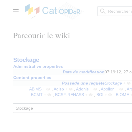
Aller
au
contenu
Menu principal
Parcourir le wiki
Stockage
Adminstrative properties
Date de modification
07:19:12, 27 
Content properties
Possède une requête
Stockage
+
ABiMS
+
,
Adisp
+
,
Adonis
+
,
Apollon
+
,
Ar
BCMT
+
,
BCSF-RENASS
+
,
BGI
+
,
BIOME