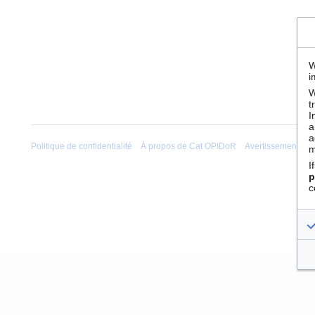
W
i
W
t
I
a
a
Politique de confidentialité
À propos de Cat OPIDoR
Avertissements
m
I
p
c