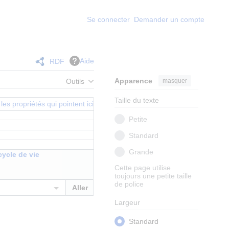
Se connecter
Demander un compte
Aide
RDF
Apparence
masquer
Outils
Taille du texte
les propriétés qui pointent ici
Petite
Standard
Grande
cycle de vie
Cette page utilise
toujours une petite taille
de police
Largeur
Standard