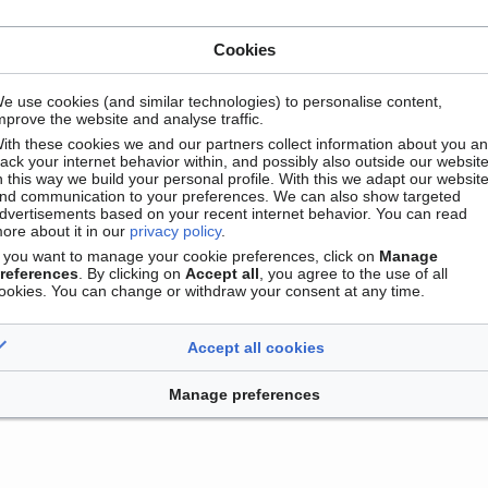
Cookies
e use cookies (and similar technologies) to personalise content,
mprove the website and analyse traffic.
ith these cookies we and our partners collect information about you a
rack your internet behavior within, and possibly also outside our website
n this way we build your personal profile. With this we adapt our websit
nd communication to your preferences. We can also show targeted
dvertisements based on your recent internet behavior. You can read
Contact
Version mobile
Manage cookie preferences
ore about it in our
privacy policy
.
f you want to manage your cookie preferences, click on
Manage
references
. By clicking on
Accept all
, you agree to the use of all
ookies. You can change or withdraw your consent at any time.
Accept all cookies
Manage preferences