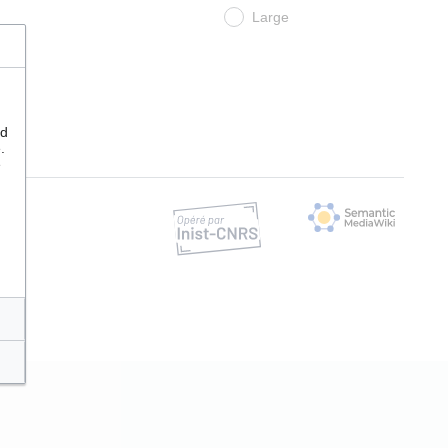
Large
nd
.
e