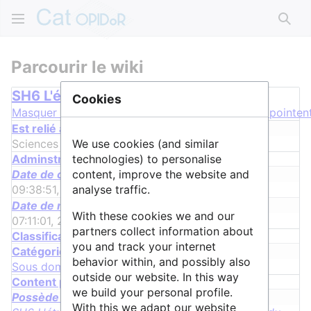
Rech
Parcourir le wiki
SH6 L'étude du passé humain
Cookies
Masquer les groupes
Cacher les propriétés qui pointent
Est relié à la discipline
Sciences Humaines & Sociales
+
We use cookies (and similar
Adminstrative properties
technologies) to personalise
Date de création
content, improve the website and
09:38:51, 31 juillet 2017
+
analyse traffic.
Date de modification
With these cookies we and our
07:11:01, 28 juin 2022
+
partners collect information about
Classification properties
you and track your internet
Catégorie
behavior within, and possibly also
Sous domaine scientifique
outside our website. In this way
Content properties
we build your personal profile.
Possède une requête
With this we adapt our website