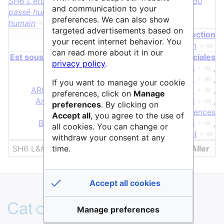
SH6 L'étude du passé humain
+
,
SH6 L'étude du
and communication to your
passé humain
+
et
SH6 L'étude du passé
preferences. We can also show
humain
+
targeted advertisements based on
page de redirection
your recent internet behavior. You
L'étude du passé humain
+
can read more about it in our
Est sous discipline de Sciences Humaines & Sociales
privacy policy
.
AGORHA
+
,
AHN
+
,
ANAMNESIS
+
,
ANPERSANA
+
,
AOROC
+
,
ARCHE
+
,
If you want to manage your cookie
ARCHITOUL
+
,
ARKéo
+
,
ArcheoGRID
+
,
preferences, click on
Manage
ArcheoViz
+
,
Archeofrag
+
,
Archipel
+
,
preferences
. By clicking on
Archives.sciencespo.fr
+
,
Archéosciences
Accept all
, you agree to the use of
Bordeaux
+
,
ArkeOpen
+
,
ArkeoGIS
+
,
all cookies. You can change or
Ausonius
+
,
BNU
+
,
BVH
+
withdraw your consent at any
time.
Accept all cookies
Manage preferences