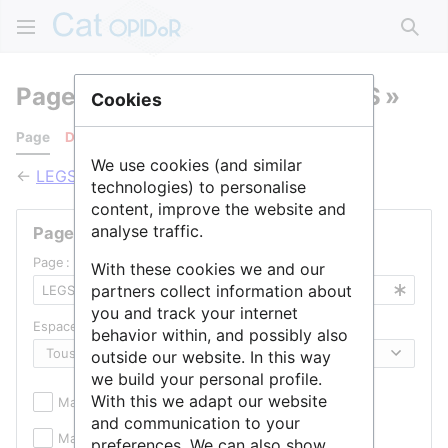
Rech
Pages qui pointent vers « LEGS »
Cookies
Page
Discussion
We use cookies (and similar
←
LEGS
technologies) to personalise
content, improve the website and
analyse traffic.
Pages liées
Page :
With these cookies we and our
partners collect information about
you and track your internet
Espace de noms :
behavior within, and possibly also
outside our website. In this way
we build your personal profile.
With this we adapt our website
Masquer les inclusions
Masquer les liens
and communication to your
Masquer les redirections
preferences. We can also show