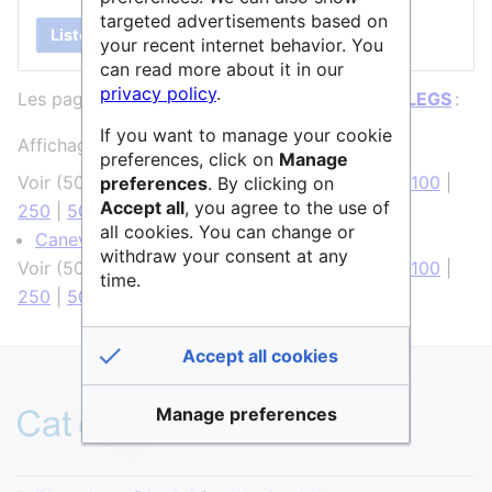
targeted advertisements based on
Lister
your recent internet behavior. You
can read more about it in our
privacy policy
.
Les pages ci-dessous contiennent un lien vers
LEGS
:
If you want to manage your cookie
Affichage de 1 élément.
preferences, click on
Manage
Voir (
50 précédentes
|
50 suivantes
) (
20
|
50
|
100
|
preferences
. By clicking on
Accept all
, you agree to the use of
250
|
500
)
all cookies. You can change or
Canevas
(
← liens
)
withdraw your consent at any
Voir (
50 précédentes
|
50 suivantes
) (
20
|
50
|
100
|
time.
250
|
500
)
Accept all cookies
Manage preferences