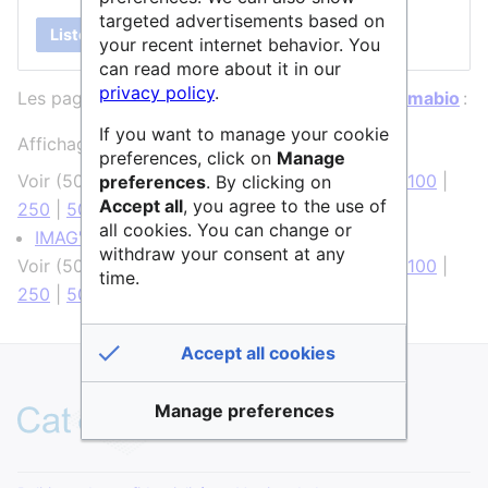
targeted advertisements based on
Lister
your recent internet behavior. You
can read more about it in our
privacy policy
.
Les pages ci-dessous contiennent un lien vers
Imabio
:
If you want to manage your cookie
Affichage de 1 élément.
preferences, click on
Manage
Voir (
50 précédentes
|
50 suivantes
) (
20
|
50
|
100
|
preferences
. By clicking on
Accept all
, you agree to the use of
250
|
500
)
all cookies. You can change or
IMAG'IC
(
← liens
)
withdraw your consent at any
Voir (
50 précédentes
|
50 suivantes
) (
20
|
50
|
100
|
time.
250
|
500
)
Accept all cookies
Manage preferences