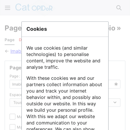
Rech
Pages qui pointent vers « Imabio »
Cookies
Page
Discussion
We use cookies (and similar
←
Imabio
technologies) to personalise
content, improve the website and
analyse traffic.
Pages liées
Page :
With these cookies we and our
partners collect information about
you and track your internet
Espace de noms :
behavior within, and possibly also
outside our website. In this way
we build your personal profile.
With this we adapt our website
Masquer les inclusions
Masquer les liens
and communication to your
Masquer les redirections
preferences. We can also show