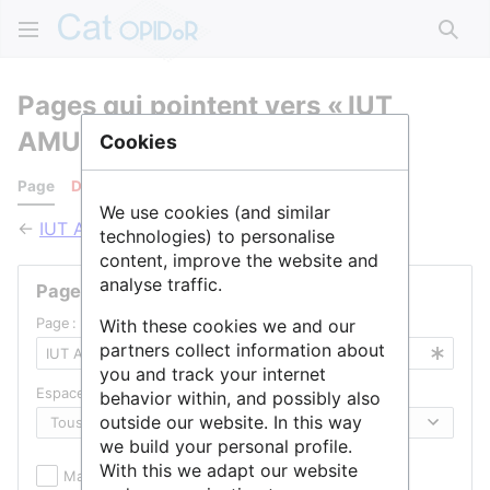
Rech
Pages qui pointent vers « IUT
AMU »
Cookies
Page
Discussion
We use cookies (and similar
←
IUT AMU
technologies) to personalise
content, improve the website and
analyse traffic.
Pages liées
Page :
With these cookies we and our
partners collect information about
you and track your internet
Espace de noms :
behavior within, and possibly also
outside our website. In this way
we build your personal profile.
With this we adapt our website
Masquer les inclusions
Masquer les liens