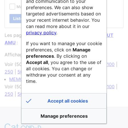
and communication to your
Masquer les redirections
preferences. We can also show
targeted advertisements based on
Lister
your recent internet behavior. You
can read more about it in our
privacy policy
.
Les pages ci-dessous contiennent un lien vers
IUT
AMU
:
If you want to manage your cookie
preferences, click on
Manage
Affichage de 1 élément.
preferences
. By clicking on
Accept all
, you agree to the use of
Voir (
50 précédentes
|
50 suivantes
) (
20
|
50
|
100
|
all cookies. You can change or
250
|
500
)
withdraw your consent at any
MEMORIA
(
← liens
)
time.
Voir (
50 précédentes
|
50 suivantes
) (
20
|
50
|
100
|
250
|
500
)
Accept all cookies
Manage preferences