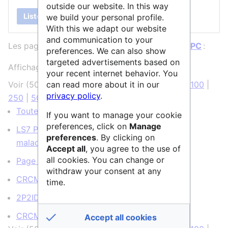
outside our website. In this way
Lister
we build your personal profile.
With this we adapt our website
and communication to your
Les pages ci-dessous contiennent un lien vers
IPC
:
preferences. We can also show
targeted advertisements based on
Affichage de 6 éléments.
your recent internet behavior. You
can read more about it in our
Voir (
50 précédentes
|
50 suivantes
) (
20
|
50
|
100
|
privacy policy
.
250
|
500
)
Toutes les structures
(
← liens
)
If you want to manage your cookie
preferences, click on
Manage
LS7 Prévention, diagnostic et traitement des
preferences
. By clicking on
maladies humaines
(
← liens
)
Accept all
, you agree to the use of
all cookies. You can change or
Page de tests
(
← liens
)
withdraw your consent at any
CRCM
(
← liens
)
time.
2P2IDB
(
← liens
)
CRCM:CIBI
(
← liens
)
Accept all cookies