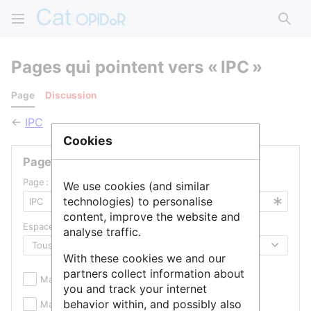
Rech
Pages qui pointent vers « IPC »
Page
Discussion
←
IPC
Cookies
Pages liées
Page :
We use cookies (and similar
technologies) to personalise
content, improve the website and
Espace de noms :
analyse traffic.
With these cookies we and our
partners collect information about
Masquer les inclusions
Masquer les liens
you and track your internet
behavior within, and possibly also
Masquer les redirections