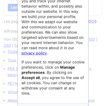
you and track your internet
behavior within, and possibly also
Lister
outside our website. In this way
we build your personal profile.
Les pages ci-dessous contiennent un lien vers
IDCS
:
With this we adapt our website
and communication to your
Affichage de 8 éléments.
preferences. We can also show
targeted advertisements based on
Voir (
50 précédentes
|
50 suivantes
) (
20
|
50
|
100
|
your recent internet behavior. You
250
|
500
)
can read more about it in our
Toutes les structures
(
← liens
)
privacy policy
.
Tous les services
(
← liens
)
If you want to manage your cookie
preferences, click on
Manage
PE6 Sciences informatiques et informatique
(
←
preferences
. By clicking on
liens
)
Accept all
, you agree to the use of
all cookies. You can change or
PE1 Mathématiques
(
← liens
)
withdraw your consent at any
VirtualData
(
← liens
)
time.
Mésocentre IDCS
(page de redirection)
(
← liens
)