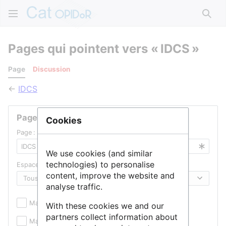
Rech
Pages qui pointent vers « IDCS »
Page
Discussion
←
IDCS
Pages liées
Cookies
Page :
We use cookies (and similar
technologies) to personalise
Espace de noms :
content, improve the website and
analyse traffic.
Masquer les inclusions
Masquer les liens
With these cookies we and our
partners collect information about
Masquer les redirections