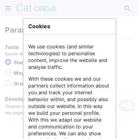
Rech
Cookies
Paramètres
We use cookies (and similar
Texte
technologies) to personalise
Ajuster le texte pour une meilleure lisibilité.
content, improve the website and
Standard
analyse traffic.
Moyen
With these cookies we and our
Grande
partners collect information about
you and track your internet
Développer toutes les sections
behavior within, and possibly also
outside our website. In this way
Toujours développer par défaut les sections de contenu
we build your personal profile.
des pages.
With this we adapt our website
and communication to your
preferences. We can also show