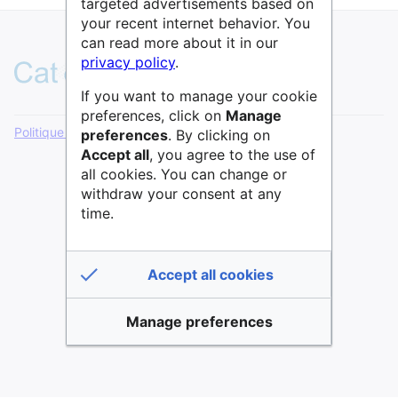
targeted advertisements based on
your recent internet behavior. You
can read more about it in our
privacy policy
.
If you want to manage your cookie
preferences, click on
Manage
Politique de confidentialité
Version de bureau
preferences
. By clicking on
Accept all
, you agree to the use of
all cookies. You can change or
withdraw your consent at any
time.
Accept all cookies
Manage preferences