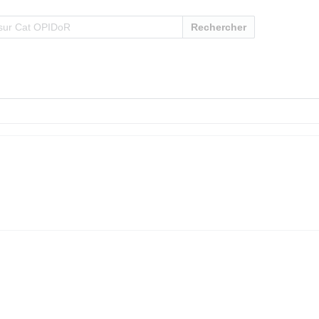
Rechercher