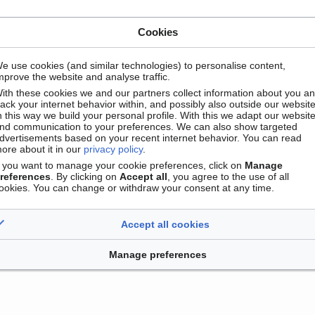
Cookies
e use cookies (and similar technologies) to personalise content,
mprove the website and analyse traffic.
ith these cookies we and our partners collect information about you a
rack your internet behavior within, and possibly also outside our website
n this way we build your personal profile. With this we adapt our websit
nd communication to your preferences. We can also show targeted
dvertisements based on your recent internet behavior. You can read
ore about it in our
privacy policy
.
Contact
Version mobile
Manage cookie preferences
f you want to manage your cookie preferences, click on
Manage
references
. By clicking on
Accept all
, you agree to the use of all
ookies. You can change or withdraw your consent at any time.
Accept all cookies
Manage preferences