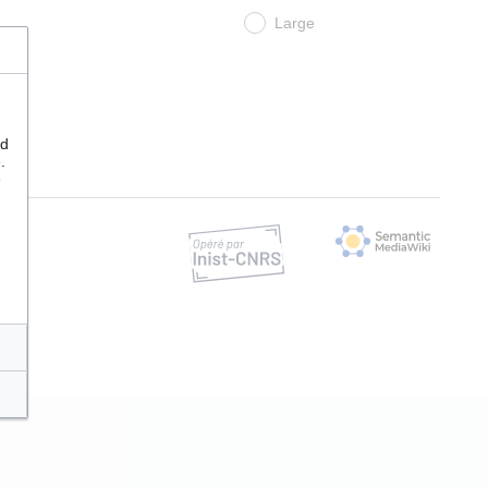
Large
nd
.
e