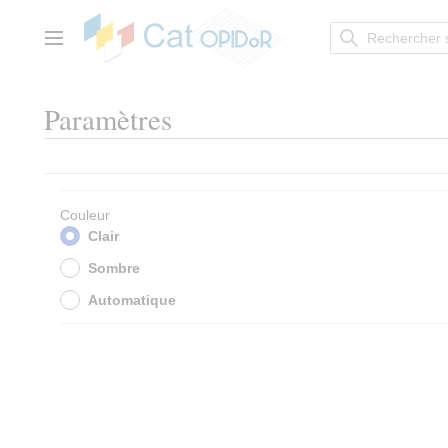
Aller
au
contenu
Menu principal
Paramètres
Couleur
Clair
Sombre
Automatique