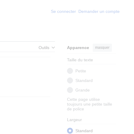
Se connecter
Demander un compte
Outils
Apparence
masquer
Taille du texte
Petite
Standard
Grande
Cette page utilise
toujours une petite taille
de police
Largeur
Standard