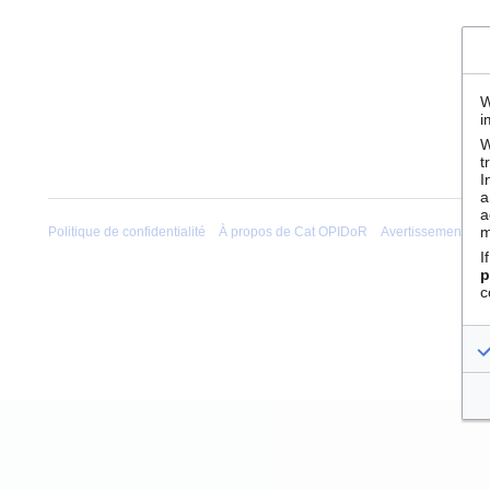
W
i
W
t
I
a
a
m
Politique de confidentialité
À propos de Cat OPIDoR
Avertissements
I
p
c