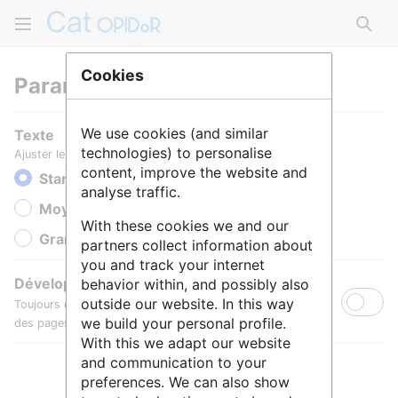
Rech
Cookies
Paramètres
We use cookies (and similar
Texte
technologies) to personalise
Ajuster le texte pour une meilleure lisibilité.
content, improve the website and
Standard
analyse traffic.
Moyen
With these cookies we and our
Grande
partners collect information about
you and track your internet
Développer toutes les sections
behavior within, and possibly also
outside our website. In this way
Toujours développer par défaut les sections de contenu
we build your personal profile.
des pages.
With this we adapt our website
and communication to your
preferences. We can also show