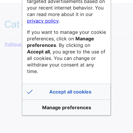
targeted advertisements based on
your recent internet behavior. You
can read more about it in our
privacy policy
.
If you want to manage your cookie
preferences, click on
Manage
Politique de confidentialité
Version de bureau
preferences
. By clicking on
Accept all
, you agree to the use of
all cookies. You can change or
withdraw your consent at any
time.
Accept all cookies
Manage preferences