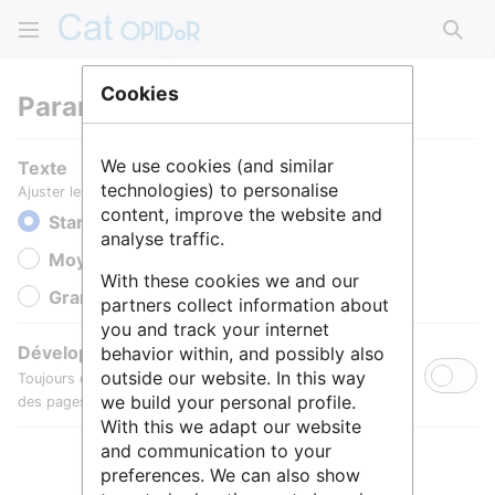
Rech
Cookies
Paramètres
We use cookies (and similar
Texte
technologies) to personalise
Ajuster le texte pour une meilleure lisibilité.
content, improve the website and
Standard
analyse traffic.
Moyen
With these cookies we and our
Grande
partners collect information about
you and track your internet
Développer toutes les sections
behavior within, and possibly also
outside our website. In this way
Toujours développer par défaut les sections de contenu
we build your personal profile.
des pages.
With this we adapt our website
and communication to your
preferences. We can also show