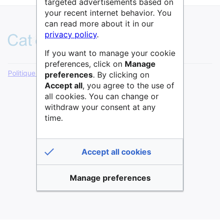
targeted advertisements based on
your recent internet behavior. You
can read more about it in our
privacy policy
.
If you want to manage your cookie
preferences, click on
Manage
Politique de confidentialité
Version de bureau
preferences
. By clicking on
Accept all
, you agree to the use of
all cookies. You can change or
withdraw your consent at any
time.
Accept all cookies
Manage preferences