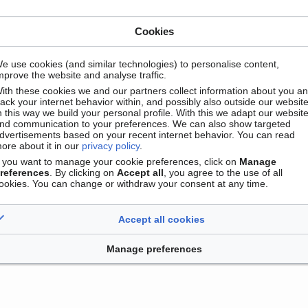
Cookies
e use cookies (and similar technologies) to personalise content,
mprove the website and analyse traffic.
ith these cookies we and our partners collect information about you a
rack your internet behavior within, and possibly also outside our website
n this way we build your personal profile. With this we adapt our websit
nd communication to your preferences. We can also show targeted
dvertisements based on your recent internet behavior. You can read
ore about it in our
privacy policy
.
Contact
Version mobile
Manage cookie preferences
f you want to manage your cookie preferences, click on
Manage
references
. By clicking on
Accept all
, you agree to the use of all
ookies. You can change or withdraw your consent at any time.
Accept all cookies
Manage preferences