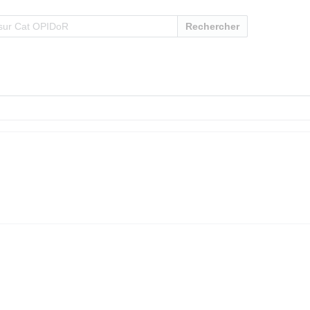
Rechercher