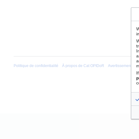
W
i
W
t
I
a
a
m
Politique de confidentialité
À propos de Cat OPIDoR
Avertissements
I
p
c