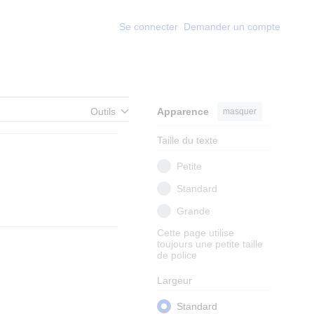
Se connecter
Demander un compte
Outils
Apparence
masquer
Taille du texte
Petite
Standard
Grande
Cette page utilise
toujours une petite taille
de police
Largeur
Standard