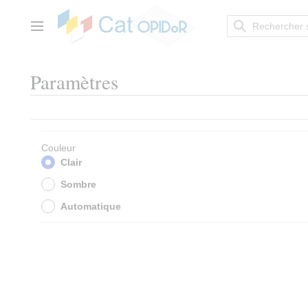
Aller
au
contenu
Menu principal
Paramètres
Couleur
Clair
Sombre
Automatique