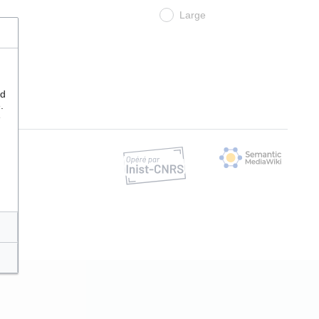
Large
nd
.
e