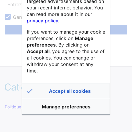
targeted advertisements based on
your recent internet behavior. You
can read more about it in our
Garder ma session active
privacy policy
.
Se connecter
If you want to manage your cookie
preferences, click on
Manage
Aide pour se connecter
preferences
. By clicking on
Accept all
, you agree to the use of
Mot de passe oublié ?
all cookies. You can change or
withdraw your consent at any
time.
Accept all cookies
Manage preferences
Politique de confidentialité
Version de bureau