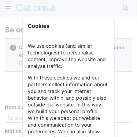
Rech
Cookies
Se connecter
We use cookies (and similar
Cat OPIDoR est réalisé par des gens comme
technologies) to personalise
vous.
content, improve the website and
Connectez-vous pour contribuer.
analyse traffic.
With these cookies we and our
partners collect information about
you and track your internet
behavior within, and possibly also
outside our website. In this way
Nom d’utilisateur
we build your personal profile.
With this we adapt our website
and communication to your
Mot de passe
preferences. We can also show