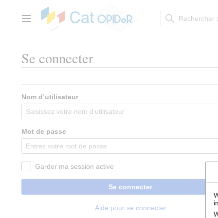
Aller
au
contenu
Menu principal
Se connecter
Nom d’utilisateur
Mot de passe
Garder ma session active
Se connecter
W
i
Aide pour se connecter
W