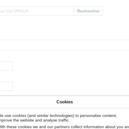
Rechercher
Cookies
e use cookies (and similar technologies) to personalise content,
mprove the website and analyse traffic.
ith these cookies we and our partners collect information about you a