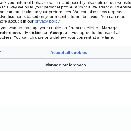
rack your internet behavior within, and possibly also outside our website
n this way we build your personal profile. With this we adapt our websit
nd communication to your preferences. We can also show targeted
dvertisements based on your recent internet behavior. You can read
ore about it in our
privacy policy
.
f you want to manage your cookie preferences, click on
Manage
references
. By clicking on
Accept all
, you agree to the use of all
ookies. You can change or withdraw your consent at any time.
Accept all cookies
Contact
Version mobile
Manage cookie preferences
Manage preferences