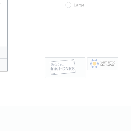
.
Large
e