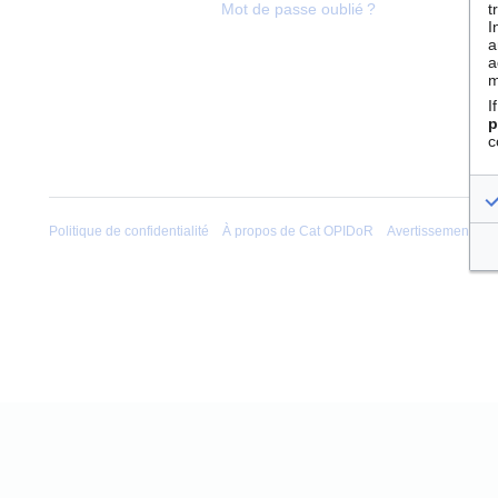
t
Mot de passe oublié ?
I
a
a
m
I
p
c
Politique de confidentialité
À propos de Cat OPIDoR
Avertissements