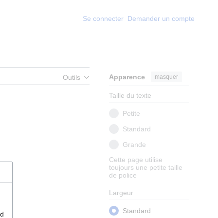
Se connecter
Demander un compte
Apparence
masquer
Outils
Taille du texte
Petite
Standard
Grande
Cette page utilise
toujours une petite taille
de police
Largeur
Standard
nd