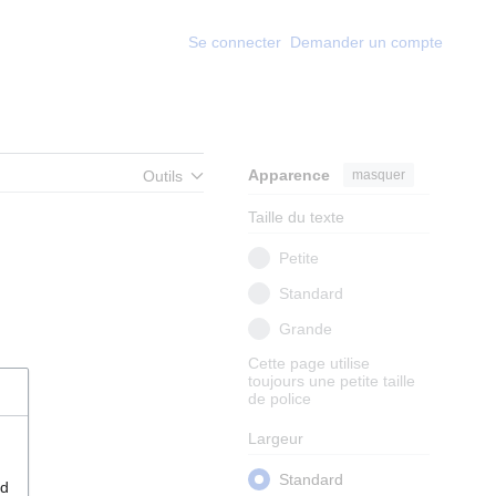
Se connecter
Demander un compte
Apparence
masquer
Outils
Taille du texte
Petite
Standard
Grande
Cette page utilise
toujours une petite taille
de police
Largeur
Standard
nd