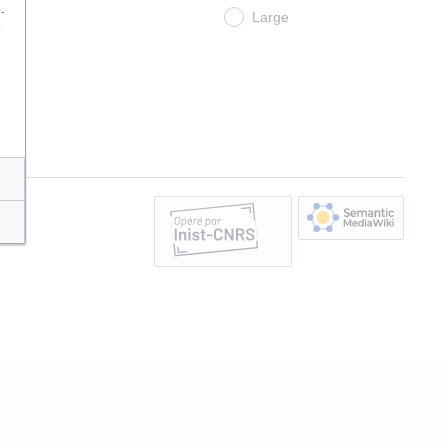
.
Large
e