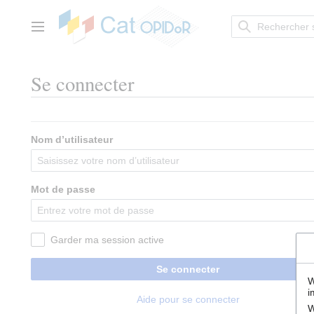
Aller
au
contenu
Menu principal
Se connecter
Nom d’utilisateur
Mot de passe
Garder ma session active
Se connecter
W
i
Aide pour se connecter
W