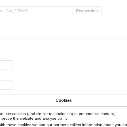
Rechercher
Cookies
e use cookies (and similar technologies) to personalise content,
mprove the website and analyse traffic.
ith these cookies we and our partners collect information about you a