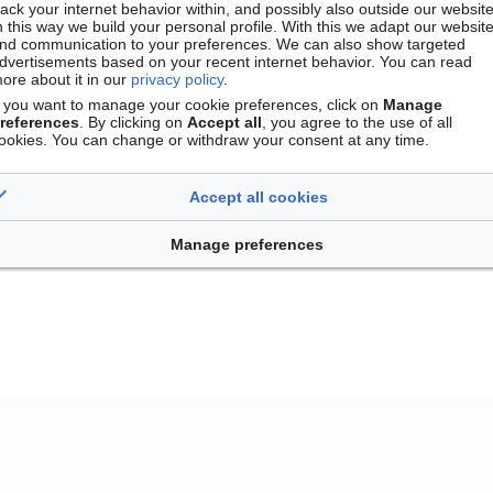
rack your internet behavior within, and possibly also outside our website
n this way we build your personal profile. With this we adapt our websit
nd communication to your preferences. We can also show targeted
dvertisements based on your recent internet behavior. You can read
ore about it in our
privacy policy
.
f you want to manage your cookie preferences, click on
Manage
references
. By clicking on
Accept all
, you agree to the use of all
ookies. You can change or withdraw your consent at any time.
Accept all cookies
Contact
Version mobile
Manage cookie preferences
Manage preferences