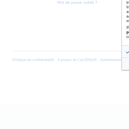
t
Mot de passe oublié ?
I
a
a
m
I
p
c
Politique de confidentialité
À propos de Cat OPIDoR
Avertissements