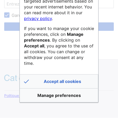
targeted advertisements based on
your recent internet behavior. You
can read more about it in our
Garder ma session active
privacy policy
.
Se connecter
If you want to manage your cookie
preferences, click on
Manage
Aide pour se connecter
preferences
. By clicking on
Accept all
, you agree to the use of
Mot de passe oublié ?
all cookies. You can change or
withdraw your consent at any
time.
Accept all cookies
Manage preferences
Politique de confidentialité
Version de bureau