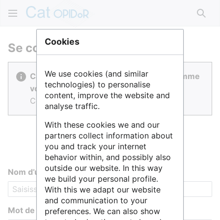
Rech
Cookies
Se connecter
We use cookies (and similar
Cat OPIDoR est réalisé par des gens comme
technologies) to personalise
vous.
content, improve the website and
Connectez-vous pour contribuer.
analyse traffic.
With these cookies we and our
partners collect information about
you and track your internet
behavior within, and possibly also
outside our website. In this way
Nom d’utilisateur
we build your personal profile.
With this we adapt our website
and communication to your
Mot de passe
preferences. We can also show