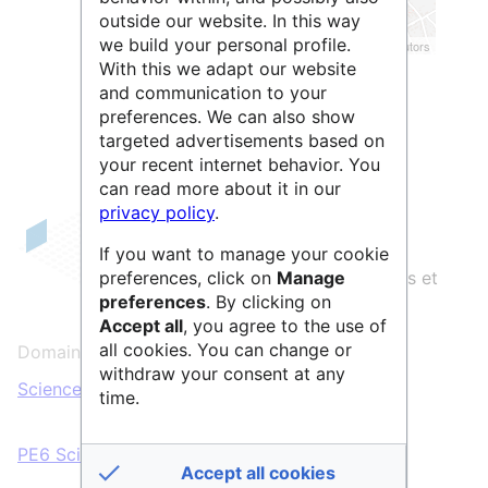
outside our website. In this way
we build your personal profile.
Leaflet
| ©
OpenStreetMap
contributors
With this we adapt our website
and communication to your
preferences. We can also show
targeted advertisements based on
your recent internet behavior. You
can read more about it in our
privacy policy
.
Deltablot
est une compagnie privée
If you want to manage your cookie
française qui produit des logiciels libres et
preferences, click on
Manage
preferences
. By clicking on
du code sécurisé de qualité.
Accept all
, you agree to the use of
all cookies. You can change or
Domaines scientifiques :
withdraw your consent at any
Sciences & Technologies
time.
PE6 Sciences informatiques et informatique
Accept all cookies