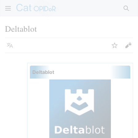
Rech
Deltablot
Langue
Suivre
Voir
Deltablot