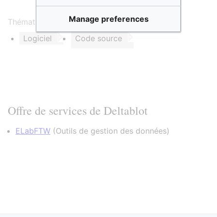
Manage preferences
Thématique et/ou mots clés :
Logiciel
Code source
Offre de services de Deltablot
ELabFTW
(
Outils de gestion des données
)