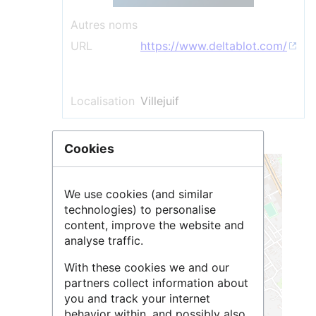
Autres noms
URL
https://www.deltablot.com/
Localisation
Villejuif
Cookies
+
−
We use cookies (and similar
technologies) to personalise
content, improve the website and
analyse traffic.
With these cookies we and our
partners collect information about
you and track your internet
behavior within, and possibly also