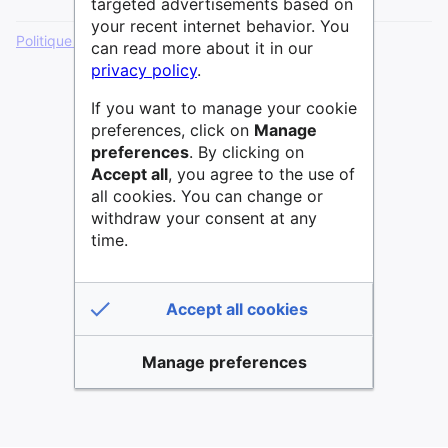
targeted advertisements based on
your recent internet behavior. You
Politique de confidentialité
Version de bureau
can read more about it in our
privacy policy
.
If you want to manage your cookie
preferences, click on
Manage
preferences
. By clicking on
Accept all
, you agree to the use of
all cookies. You can change or
withdraw your consent at any
time.
Accept all cookies
Manage preferences