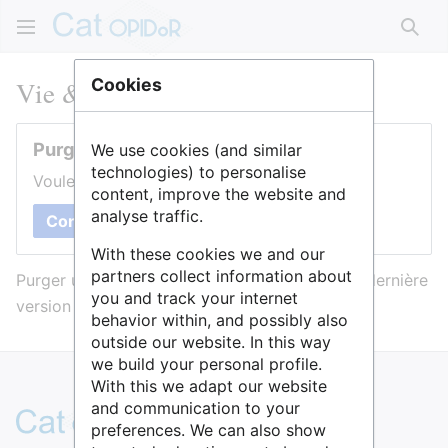
Rech
Vie & Santé
Cookies
Purger cette page
We use cookies (and similar
technologies) to personalise
Voulez-vous purger le cache de cette page ?
content, improve the website and
analyse traffic.
Confirmer
With these cookies we and our
partners collect information about
Purger une page l’efface du cache et force sa dernière
you and track your internet
version à être affichée.
behavior within, and possibly also
outside our website. In this way
we build your personal profile.
With this we adapt our website
and communication to your
preferences. We can also show