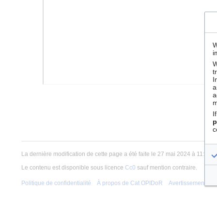
W
i
W
t
I
a
a
m
I
p
c
La dernière modification de cette page a été faite le 27 mai 2024 à 11:05.
Le contenu est disponible sous licence
Cc0
sauf mention contraire.
Politique de confidentialité
À propos de Cat OPIDoR
Avertissements