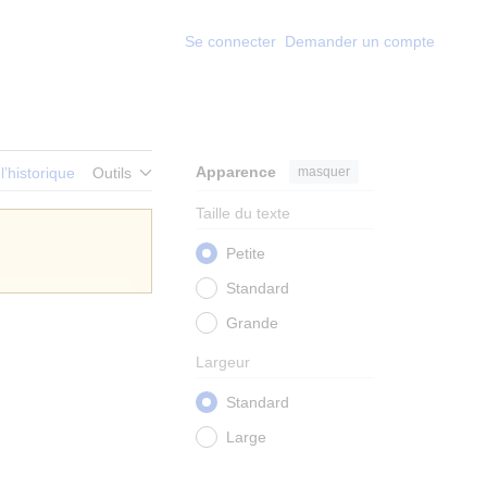
Se connecter
Demander un compte
Apparence
masquer
 l’historique
Outils
Taille du texte
Petite
Standard
Grande
Largeur
Standard
Large