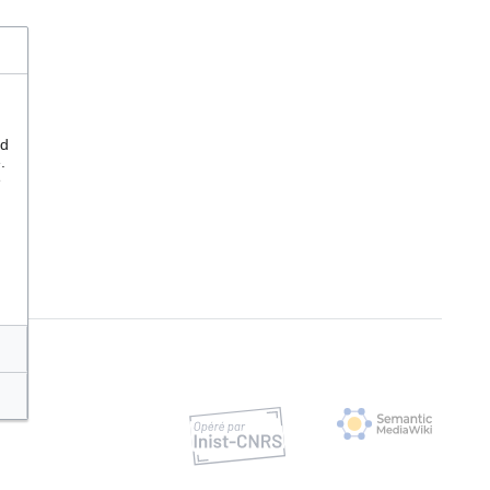
nd
.
e