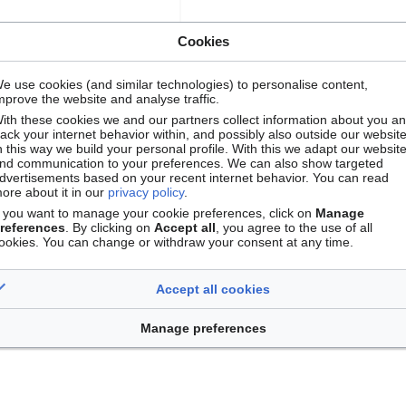
Cookies
e use cookies (and similar technologies) to personalise content,
mprove the website and analyse traffic.
ith these cookies we and our partners collect information about you a
rack your internet behavior within, and possibly also outside our website
n this way we build your personal profile. With this we adapt our websit
nd communication to your preferences. We can also show targeted
dvertisements based on your recent internet behavior. You can read
ore about it in our
privacy policy
.
f you want to manage your cookie preferences, click on
Manage
references
. By clicking on
Accept all
, you agree to the use of all
ookies. You can change or withdraw your consent at any time.
Accept all cookies
Manage preferences
Contact
Version mobile
Manage cookie preferences