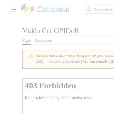
Aller
au
contenu
Menu principal
Vidéo Cat OPIDoR
Page
Discussion
Version datée du 27 mai 2024 à 11:05 par
Anne
(
diff
)
← Version précédente
| Version actuelle (di