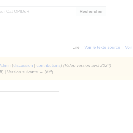
Rechercher
Lire
Voir le texte source
Voir
Admin
(
discussion
|
contributions
)
(Vidéo version avril 2024)
ff) | Version suivante → (diff)