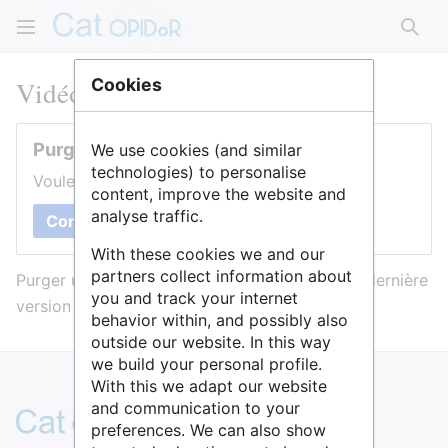
Rech
Vidéo Cat OPIDoR
Cookies
Purger cette page
We use cookies (and similar
technologies) to personalise
Voulez-vous purger le cache de cette page ?
content, improve the website and
analyse traffic.
Confirmer
With these cookies we and our
partners collect information about
Purger une page l’efface du cache et force sa dernière
you and track your internet
version à être affichée.
behavior within, and possibly also
outside our website. In this way
we build your personal profile.
With this we adapt our website
and communication to your
preferences. We can also show