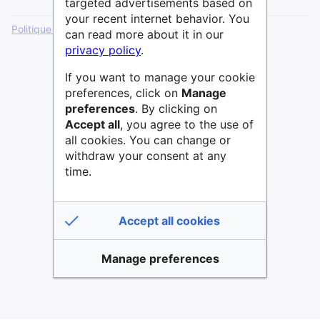
targeted advertisements based on
your recent internet behavior. You
Politique de confidentialité
Version de bureau
can read more about it in our
privacy policy
.
If you want to manage your cookie
preferences, click on
Manage
preferences
. By clicking on
Accept all
, you agree to the use of
all cookies. You can change or
withdraw your consent at any
time.
Accept all cookies
Manage preferences