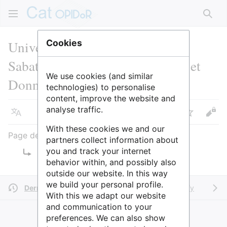
Rech
Université Toulouse III - Paul
Cookies
Sabatier : SCD Science Ouverte et
We use cookies (and similar
Données
technologies) to personalise
content, improve the website and
analyse traffic.
Langue
Suivre
Voir
With these cookies we and our
Page de redirection
partners collect information about
you and track your internet
Rediriger vers :
ADOO
behavior within, and possibly also
outside our website. In this way
we build your personal profile.
Dernière modification il y a 2 ans
par
SidonieRaffy
With this we adapt our website
and communication to your
preferences. We can also show