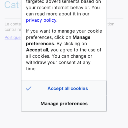
targeted advertisements based on
your recent internet behavior. You
can read more about it in our
privacy policy
.
Le contenu est disponible sous licence
Cc0
sauf mention
contraire.
If you want to manage your cookie
preferences, click on
Manage
Politique de confidentialité
Version de bureau
preferences
. By clicking on
Accept all
, you agree to the use of
all cookies. You can change or
withdraw your consent at any
time.
Accept all cookies
Manage preferences