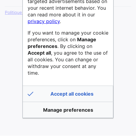
targeted advertisements based on
your recent internet behavior. You
Politique de confidentialité
Version de bureau
can read more about it in our
privacy policy
.
If you want to manage your cookie
preferences, click on
Manage
preferences
. By clicking on
Accept all
, you agree to the use of
all cookies. You can change or
withdraw your consent at any
time.
Accept all cookies
Manage preferences