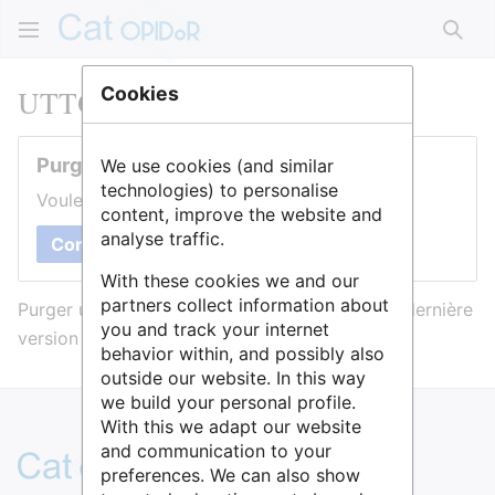
Rech
UTTOP
Cookies
Purger cette page
We use cookies (and similar
technologies) to personalise
Voulez-vous purger le cache de cette page ?
content, improve the website and
analyse traffic.
Confirmer
With these cookies we and our
partners collect information about
Purger une page l’efface du cache et force sa dernière
you and track your internet
version à être affichée.
behavior within, and possibly also
outside our website. In this way
we build your personal profile.
With this we adapt our website
and communication to your
preferences. We can also show