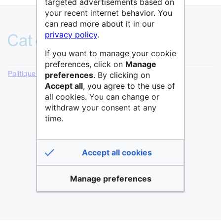
targeted advertisements based on
your recent internet behavior. You
can read more about it in our
privacy policy
.
If you want to manage your cookie
preferences, click on
Manage
Politique de confidentialité
Version de bureau
preferences
. By clicking on
Accept all
, you agree to the use of
all cookies. You can change or
withdraw your consent at any
time.
Accept all cookies
Manage preferences