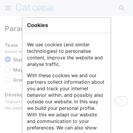
Rech
Cookies
Paramètres
We use cookies (and similar
Texte
technologies) to personalise
Ajuster le texte pour une meilleure lisibilité.
content, improve the website and
Standard
analyse traffic.
Moyen
With these cookies we and our
Grande
partners collect information about
you and track your internet
Développer toutes les sections
behavior within, and possibly also
outside our website. In this way
Toujours développer par défaut les sections de contenu
we build your personal profile.
des pages.
With this we adapt our website
and communication to your
preferences. We can also show