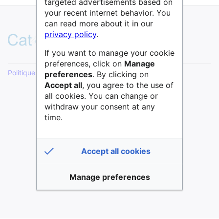
targeted advertisements based on
your recent internet behavior. You
can read more about it in our
privacy policy
.
If you want to manage your cookie
preferences, click on
Manage
Politique de confidentialité
Version de bureau
preferences
. By clicking on
Accept all
, you agree to the use of
all cookies. You can change or
withdraw your consent at any
time.
Accept all cookies
Manage preferences