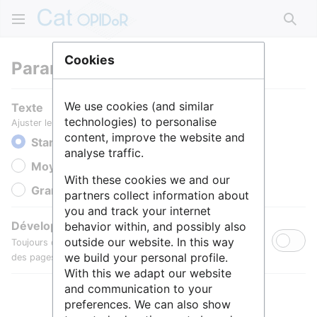
Rech
Cookies
Paramètres
We use cookies (and similar
Texte
technologies) to personalise
Ajuster le texte pour une meilleure lisibilité.
content, improve the website and
Standard
analyse traffic.
Moyen
With these cookies we and our
Grande
partners collect information about
you and track your internet
Développer toutes les sections
behavior within, and possibly also
outside our website. In this way
Toujours développer par défaut les sections de contenu
we build your personal profile.
des pages.
With this we adapt our website
and communication to your
preferences. We can also show