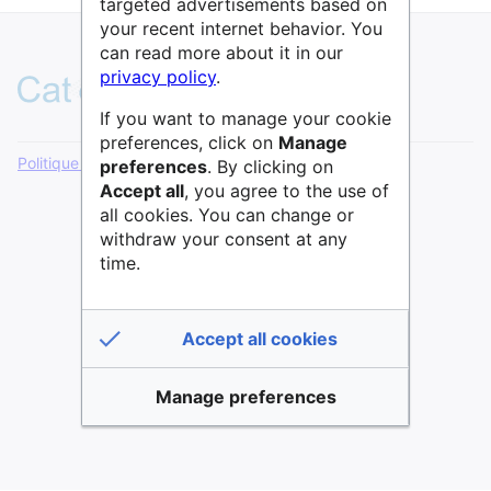
targeted advertisements based on
your recent internet behavior. You
can read more about it in our
privacy policy
.
If you want to manage your cookie
preferences, click on
Manage
Politique de confidentialité
Version de bureau
preferences
. By clicking on
Accept all
, you agree to the use of
all cookies. You can change or
withdraw your consent at any
time.
Accept all cookies
Manage preferences