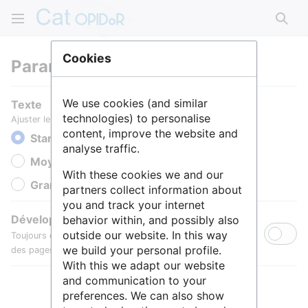
Rech
Cookies
Paramètres
We use cookies (and similar
Texte
technologies) to personalise
Ajuster le texte pour une meilleure lisibilité.
content, improve the website and
Standard
analyse traffic.
Moyen
With these cookies we and our
Grande
partners collect information about
you and track your internet
Développer toutes les sections
behavior within, and possibly also
outside our website. In this way
Toujours développer par défaut les sections de contenu
we build your personal profile.
des pages.
With this we adapt our website
and communication to your
preferences. We can also show