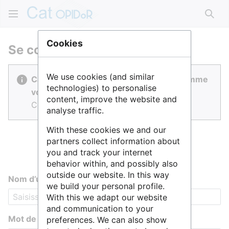
Rech
Cookies
Se connecter
We use cookies (and similar
Cat OPIDoR est réalisé par des gens comme
technologies) to personalise
vous.
content, improve the website and
Connectez-vous pour contribuer.
analyse traffic.
With these cookies we and our
partners collect information about
you and track your internet
behavior within, and possibly also
outside our website. In this way
Nom d’utilisateur
we build your personal profile.
With this we adapt our website
and communication to your
Mot de passe
preferences. We can also show