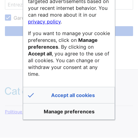
targeted advertisements based on
your recent internet behavior. You
can read more about it in our
Garder ma session active
privacy policy
.
Se connecter
If you want to manage your cookie
preferences, click on
Manage
Aide pour se connecter
preferences
. By clicking on
Accept all
, you agree to the use of
Mot de passe oublié ?
all cookies. You can change or
withdraw your consent at any
time.
Accept all cookies
Manage preferences
Politique de confidentialité
Version de bureau