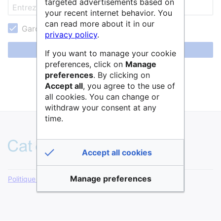
targeted advertisements based on
your recent internet behavior. You
can read more about it in our
Garder ma session active
privacy policy
.
Se connecter
If you want to manage your cookie
preferences, click on
Manage
Aide pour se connecter
preferences
. By clicking on
Accept all
, you agree to the use of
Mot de passe oublié ?
all cookies. You can change or
withdraw your consent at any
time.
Accept all cookies
Manage preferences
Politique de confidentialité
Version de bureau