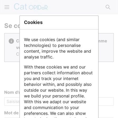
Rech
Cookies
Se connecter
We use cookies (and similar
Cat OPIDoR est réalisé par des gens comme
technologies) to personalise
vous.
content, improve the website and
Connectez-vous pour contribuer.
analyse traffic.
With these cookies we and our
partners collect information about
you and track your internet
behavior within, and possibly also
outside our website. In this way
Nom d’utilisateur
we build your personal profile.
With this we adapt our website
and communication to your
Mot de passe
preferences. We can also show